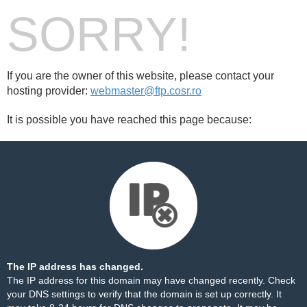
SORRY!
If you are the owner of this website, please contact your
hosting provider:
webmaster@ftp.cosr.ro
It is possible you have reached this page because:
The IP address has changed.
The IP address for this domain may have changed recently. Check
your DNS settings to verify that the domain is set up correctly. It