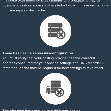
may take 8-24 hours for DNS changes to propagate. It may be
possible to restore access to this site by
following these instructions
for clearing your dns cache.
There has been a server misconfiguration.
You must verify that your hosting provider has the correct IP
address configured for your Apache settings and DNS records. A
restart of Apache may be required for new settings to take effect.
The site may have moved to a different server.